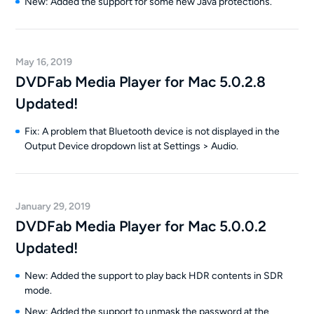
New: Added the support for some new Java protections.
May 16, 2019
DVDFab Media Player for Mac 5.0.2.8
Updated!
Fix: A problem that Bluetooth device is not displayed in the
Output Device dropdown list at Settings > Audio.
January 29, 2019
DVDFab Media Player for Mac 5.0.0.2
Updated!
New: Added the support to play back HDR contents in SDR
mode.
New: Added the support to unmask the password at the