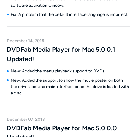
software activation window.
Fix: A problem that the default interface language is incorrect.
December 14, 2018
DVDFab Media Player for Mac 5.0.0.1
Updated!
New: Added the menu playback support to DVDs.
New: Added the support to show the movie poster on both
the drive label and main interface once the drive is loaded with
a disc.
December 07, 2018
DVDFab Media Player for Mac 5.0.0.0