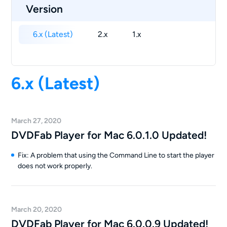
Version
6.x (Latest)
2.x
1.x
6.x (Latest)
March 27, 2020
DVDFab Player for Mac 6.0.1.0 Updated!
Fix: A problem that using the Command Line to start the player
does not work properly.
March 20, 2020
DVDFab Player for Mac 6.0.0.9 Updated!