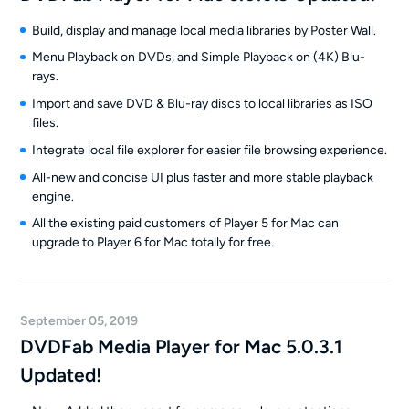
Build, display and manage local media libraries by Poster Wall.
Menu Playback on DVDs, and Simple Playback on (4K) Blu-
rays.
Import and save DVD & Blu-ray discs to local libraries as ISO
files.
Integrate local file explorer for easier file browsing experience.
All-new and concise UI plus faster and more stable playback
engine.
All the existing paid customers of Player 5 for Mac can
upgrade to Player 6 for Mac totally for free.
September 05, 2019
DVDFab Media Player for Mac 5.0.3.1
Updated!