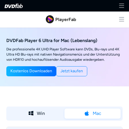
PlayerFab
DVDFab Player 6 Ultra for Mac (Lebenslang)
Die professionelle 4K UHD Player Software kann DVDs, Blu-rays und 4K
Ultra HD Blu-rays mit nativen Navigationsmenüs und der Unterstützung
von HDR10 und hochauflösender Audioausgabe wiedergeben.
Kostenlos Downloaden
Jetzt kaufen
Win
Mac