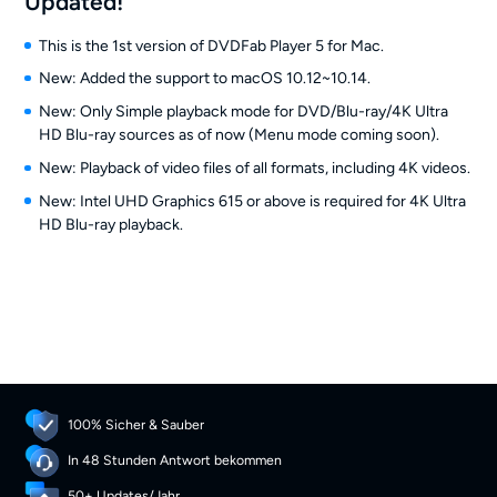
Updated!
This is the 1st version of DVDFab Player 5 for Mac.
New: Added the support to macOS 10.12~10.14.
New: Only Simple playback mode for DVD/Blu-ray/4K Ultra
HD Blu-ray sources as of now (Menu mode coming soon).
New: Playback of video files of all formats, including 4K videos.
New: Intel UHD Graphics 615 or above is required for 4K Ultra
HD Blu-ray playback.
100% Sicher & Sauber
In 48 Stunden Antwort bekommen
50+ Updates/Jahr