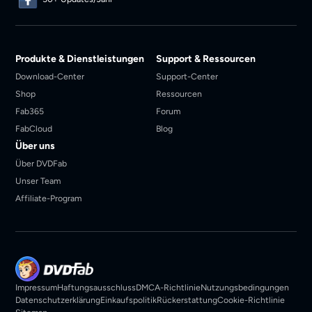
Produkte & Dienstleistungen
Support & Ressourcen
Download-Center
Support-Center
Shop
Ressourcen
Fab365
Forum
FabCloud
Blog
Über uns
Über DVDFab
Unser Team
Affiliate-Program
Impressum
Haftungsausschluss
DMCA-Richtlinie
Nutzungsbedingungen
Datenschutzerklärung
Einkaufspolitik
Rückerstattung
Cookie-Richtlinie